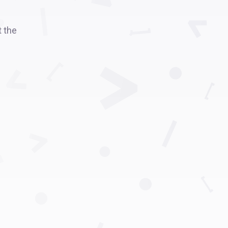
t the