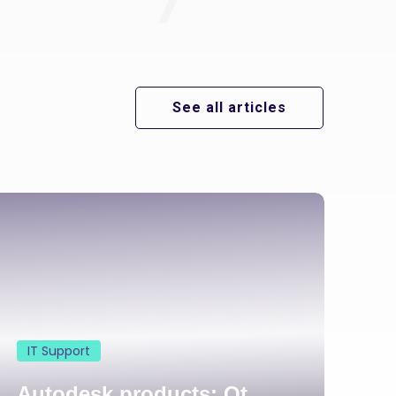
See all articles
IT Support
Autodesk products: Qt