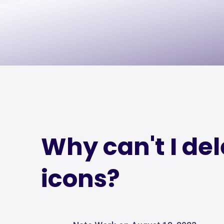
Why can't I de
icons?