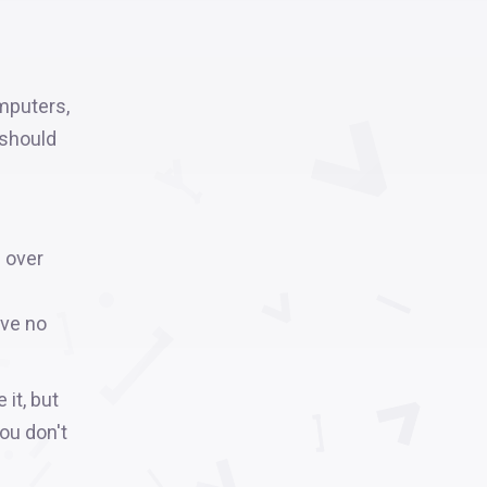
mputers,
 should
 over
ave no
 it, but
you don't