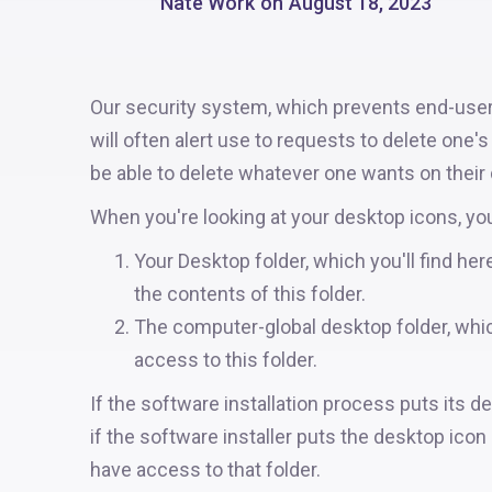
Nate Work
on
August 18, 2023
Our security system, which prevents end-user
will often alert use to requests to delete one'
be able to delete whatever one wants on their d
When you're looking at your desktop icons, yo
Your Desktop folder, which you'll find h
the contents of this folder.
The computer-global desktop folder, whi
access to this folder.
If the software installation process puts its de
if the software installer puts the desktop icon 
have access to that folder.