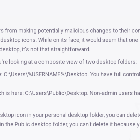
s from making potentially malicious changes to their co
s desktop icons. While on its face, it would seem that one
esktop, it's not that straightforward.
u're looking at a composite view of two desktop folders:
ere: C:\Users\%USERNAME%\Desktop. You have full control
ch is here: C:\Users\Public\Desktop. Non-admin users h
sktop icon in your personal desktop folder, you can delete
in the Public desktop folder, you can't delete it because 