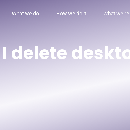
What we do
How we do it
What we're 
I delete deskt