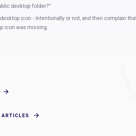
blic desktop folder?"
sktop icon - intentionally or not, and then complain tha
op icon was missing.
 ARTICLES