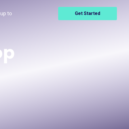
up to
Get Started
op