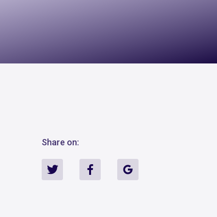
Share on: