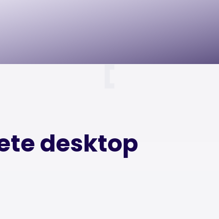
lete desktop