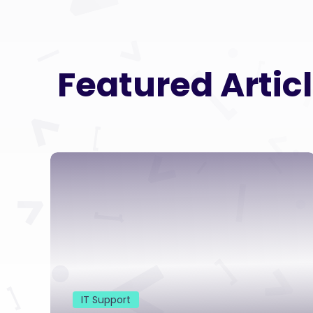
Featured Artic
IT Support