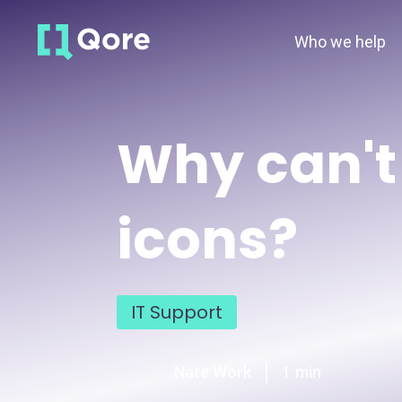
Who we help
Why can't 
icons?
IT Support
Nate Work
1
min