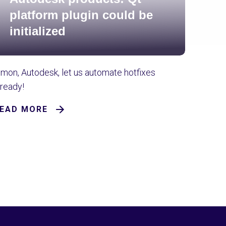
platform plugin could be
initialized
'mon, Autodesk, let us automate hotfixes
lready!
EAD MORE