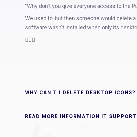
"Why don't you give everyone access to the Pu
We used to, but then someone would delete a de
software wasn't installed when only its deskt
🤦🏻‍♂️
WHY CAN'T I DELETE DESKTOP ICONS?
READ MORE INFORMATION IT SUPPORT