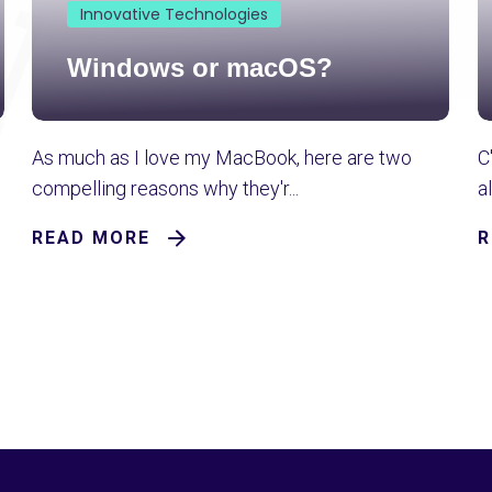
Innovative Technologies
Windows or macOS?
As much as I love my MacBook, here are two
C
compelling reasons why they'r...
a
READ MORE
R