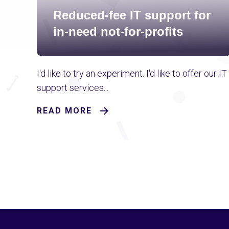
Reduced-fee IT support for
in-need not-for-profits
I'd like to try an experiment. I'd like to offer our IT
support services...
READ MORE