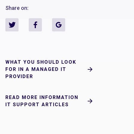
Share on:
WHAT YOU SHOULD LOOK
FOR IN A MANAGED IT
PROVIDER
READ MORE INFORMATION
IT SUPPORT ARTICLES