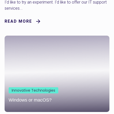
I'd like to try an experiment. I'd like to offer our IT support
services...
READ MORE
Innovative Technologies
Windows or macOS?