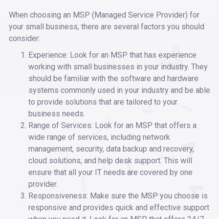
When choosing an MSP (Managed Service Provider) for
your small business, there are several factors you should
consider:
Experience: Look for an MSP that has experience
working with small businesses in your industry. They
should be familiar with the software and hardware
systems commonly used in your industry and be able
to provide solutions that are tailored to your
business needs.
Range of Services: Look for an MSP that offers a
wide range of services, including network
management, security, data backup and recovery,
cloud solutions, and help desk support. This will
ensure that all your IT needs are covered by one
provider.
Responsiveness: Make sure the MSP you choose is
responsive and provides quick and effective support