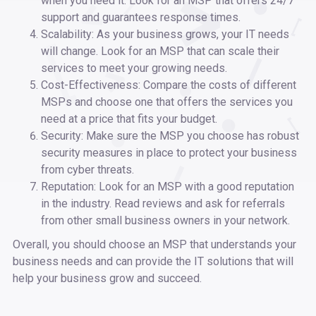
when you need it. Look for an MSP that offers 24/7
support and guarantees response times.
Scalability: As your business grows, your IT needs
will change. Look for an MSP that can scale their
services to meet your growing needs.
Cost-Effectiveness: Compare the costs of different
MSPs and choose one that offers the services you
need at a price that fits your budget.
Security: Make sure the MSP you choose has robust
security measures in place to protect your business
from cyber threats.
Reputation: Look for an MSP with a good reputation
in the industry. Read reviews and ask for referrals
from other small business owners in your network.
Overall, you should choose an MSP that understands your
business needs and can provide the IT solutions that will
help your business grow and succeed.