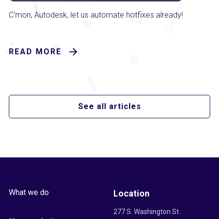
C'mon, Autodesk, let us automate hotfixes already!
READ MORE
See all articles
What we do
Location
277 S. Washington St.