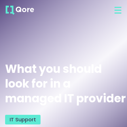
What you should
look for in a
managed IT provider
IT Support