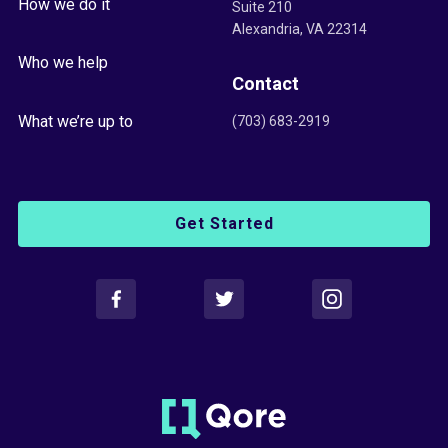
How we do it
Suite 210
Alexandria, VA 22314
Who we help
Contact
What we’re up to
(703) 683-2919
Get Started