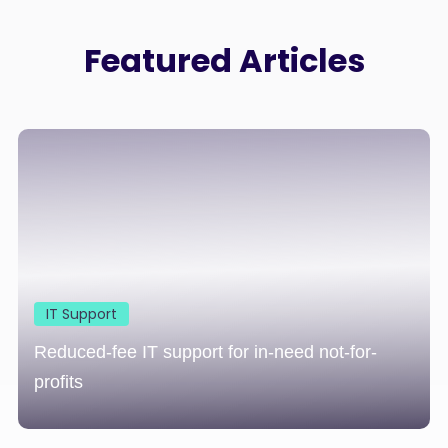
Featured Articles
IT Support
Reduced-fee IT support for in-need not-for-
profits