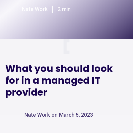
Nate Work
2
min
What you should look
for in a managed IT
provider
Nate Work
on
March 5, 2023