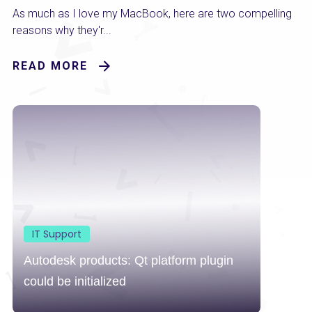
As much as I love my MacBook, here are two compelling
reasons why they'r...
READ MORE
IT Support
Autodesk products: Qt platform plugin
could be initialized