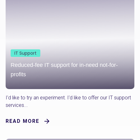
IT Support
Reduced-fee IT support for in-need not-for-
profits
I'd like to try an experiment. I'd like to offer our IT support
services...
READ MORE