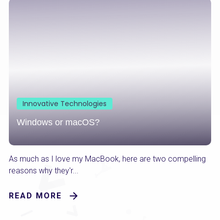
Innovative Technologies
Windows or macOS?
As much as I love my MacBook, here are two compelling
reasons why they'r...
READ MORE