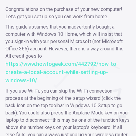
Congratulations on the purchase of your new computer!
Let’s get you set up so you can work from home.
This guide assumes that you inadvertently bought a
computer with Windows 10 Home, which will insist that
you sign-in with your personal Microsoft (not Microsoft
Office 365) account. However, there is a way around this.
All credit goes to
https://www.howtogeek.com/442792/how-to-
create-a-local-account-while-setting-up-
windows-10/
If you use Wi-Fi, you can skip the Wi-Fi connection
process at the beginning of the setup wizard (click the
back icon on the top toolbar in Windows 10 Setup to go
back). You could also press the Airplane Mode key on your
laptop to disconnect—this may be one of the function keys
above the number keys on your laptop’s keyboard. If all
else fails, you can always just unplug your wireless router