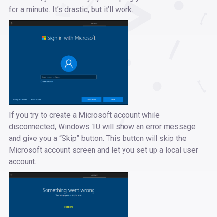
for a minute. It’s drastic, but it’ll work.
If you try to create a Microsoft account while
disconnected, Windows 10 will show an error message
and give you a “Skip” button. This button will skip the
Microsoft account screen and let you set up a local user
account.