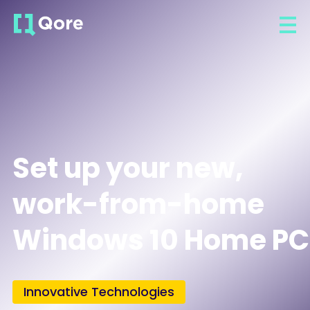
Set up your new,
work-from-home
Windows 10 Home PC
Innovative Technologies