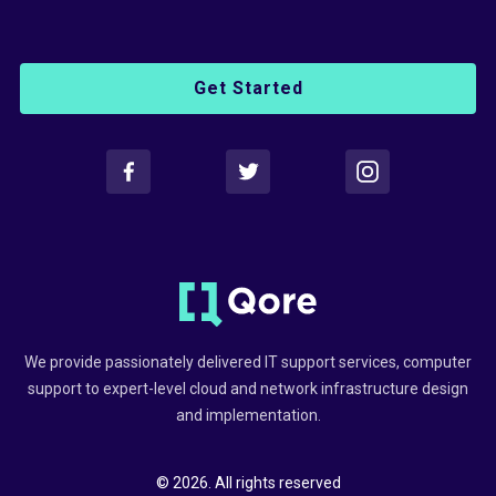
Get Started
We provide passionately delivered IT support services, computer
support to expert-level cloud and network infrastructure design
and implementation.
© 2026. All rights reserved