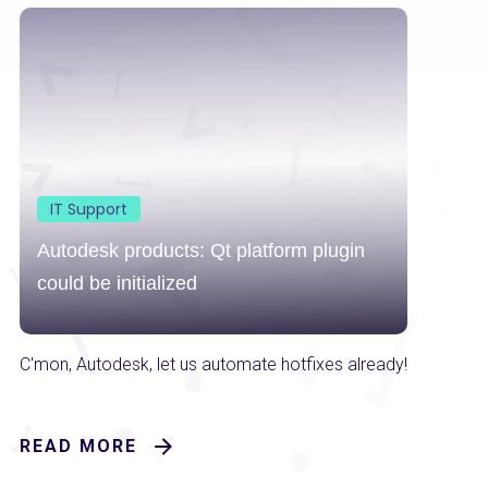
IT Support
Autodesk products: Qt platform plugin
could be initialized
C'mon, Autodesk, let us automate hotfixes already!
READ MORE