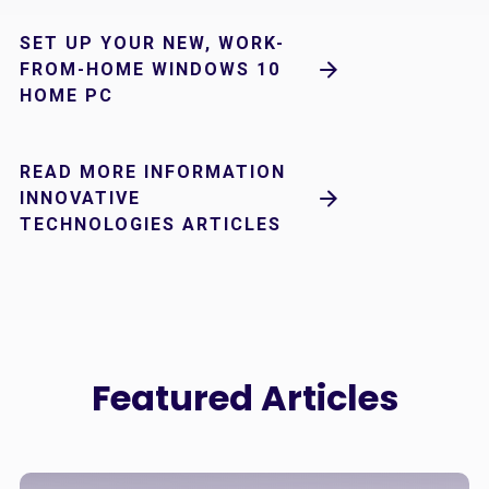
SET UP YOUR NEW, WORK-
FROM-HOME WINDOWS 10
HOME PC
READ MORE INFORMATION
INNOVATIVE
TECHNOLOGIES ARTICLES
Featured Articles