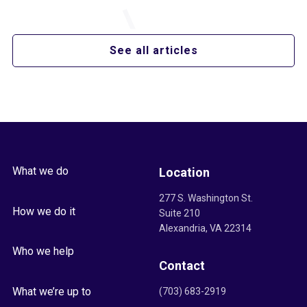
See all articles
What we do
Location
277 S. Washington St.
How we do it
Suite 210
Alexandria, VA 22314
Who we help
Contact
What we’re up to
(703) 683-2919