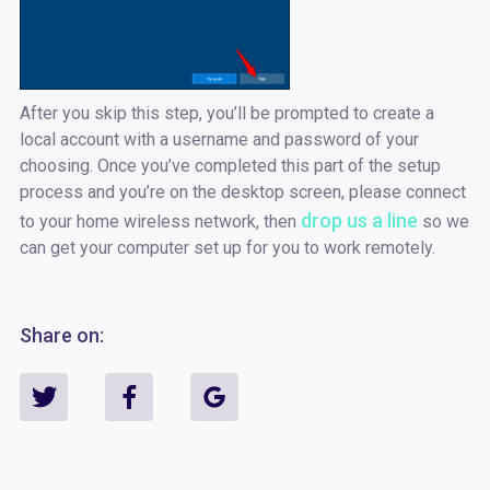
After you skip this step, you’ll be prompted to create a
local account with a username and password of your
choosing. Once you’ve completed this part of the setup
process and you’re on the desktop screen, please connect
drop us a line
to your home wireless network, then
so we
can get your computer set up for you to work remotely.
Share on: