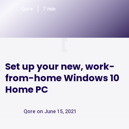
Qore
7
min
Set up your new, work-
from-home Windows 10
Home PC
Qore
on
June 15, 2021