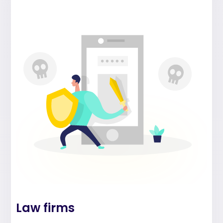
Law firms