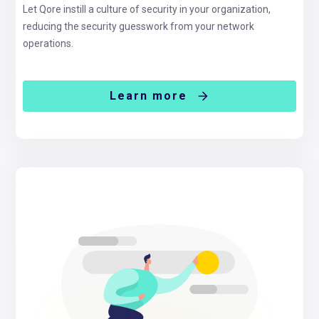
Let Qore instill a culture of security in your organization,
reducing the security guesswork from your network
operations.
Learn more