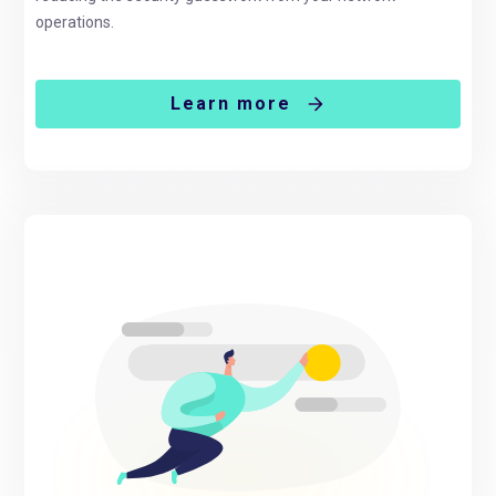
operations.
Learn more