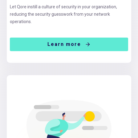
Let Qore instill a culture of security in your organization,
reducing the security guesswork from your network
operations.
Learn more