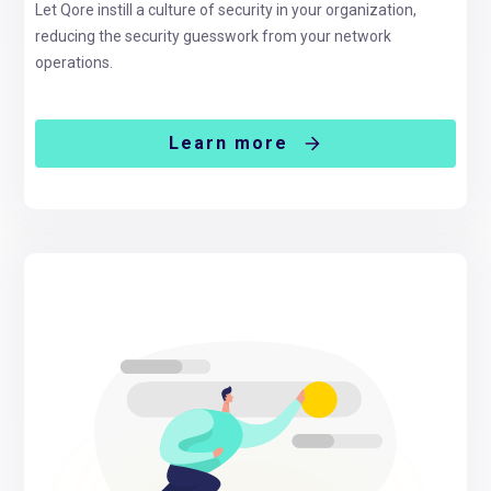
Let Qore instill a culture of security in your organization,
reducing the security guesswork from your network
operations.
Learn more