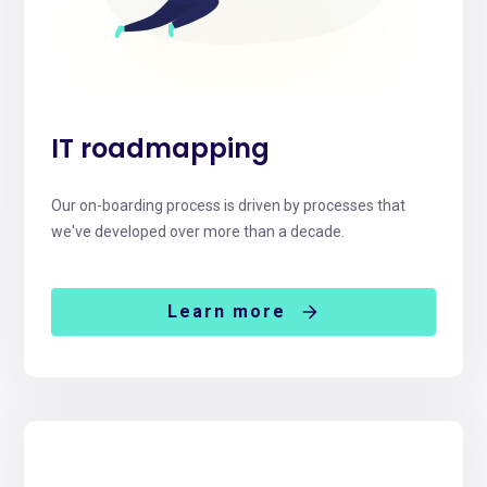
IT roadmapping
Our on-boarding process is driven by processes that
we've developed over more than a decade.
Learn more