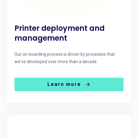
Printer deployment and
management
Our on-boarding process is driven by processes that
we've developed over more than a decade.
Learn more