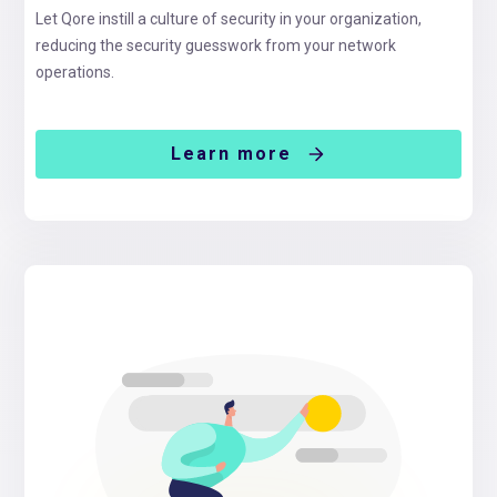
Let Qore instill a culture of security in your organization,
reducing the security guesswork from your network
operations.
Learn more