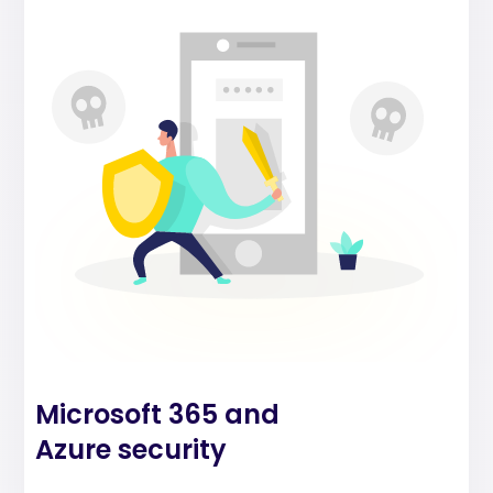
Microsoft 365 and
Azure security