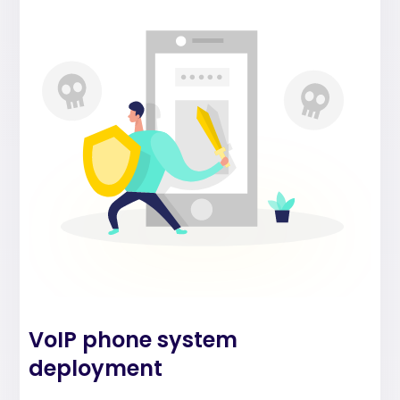
VoIP phone system
deployment