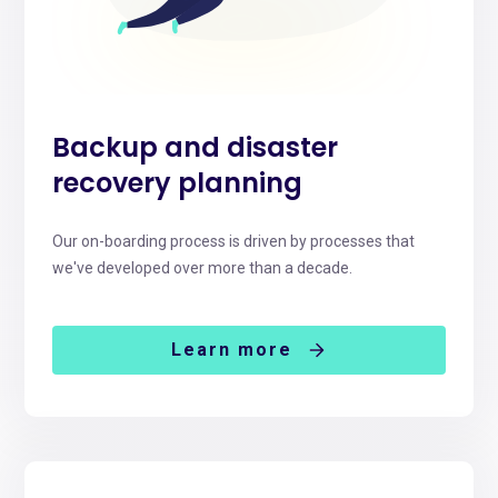
Backup and disaster
recovery planning
Our on-boarding process is driven by processes that
we've developed over more than a decade.
Learn more