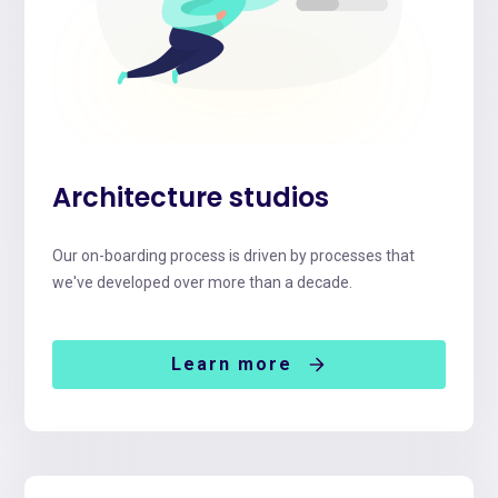
Architecture studios
Our on-boarding process is driven by processes that
we've developed over more than a decade.
Learn more