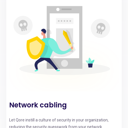
Network cabling
Let Qore instill a culture of security in your organization,
reducing the security guesswork from your network