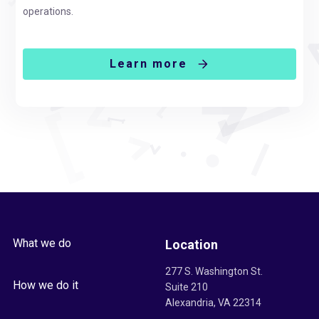
operations.
Learn more
What we do
Location
277 S. Washington St.
How we do it
Suite 210
Alexandria, VA 22314