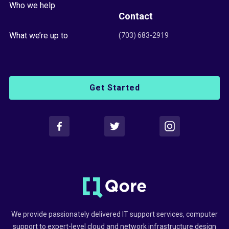
Who we help
Contact
What we’re up to
(703) 683-2919
Get Started
We provide passionately delivered IT support services, computer
support to expert-level cloud and network infrastructure design