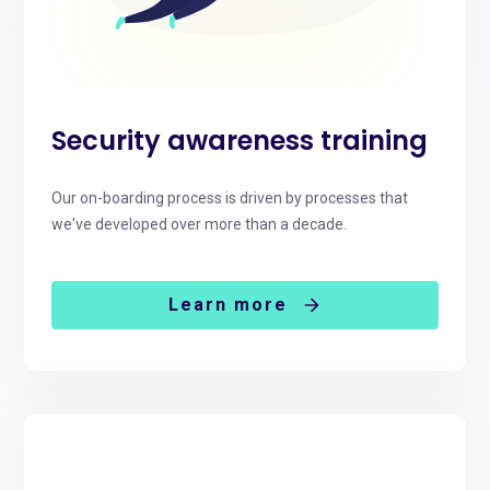
Security awareness training
Our on-boarding process is driven by processes that
we've developed over more than a decade.
Learn more