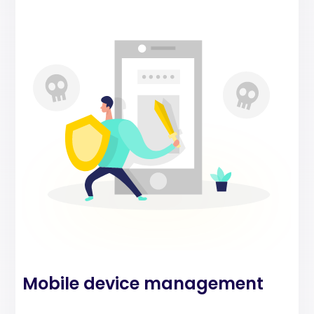
Mobile device management