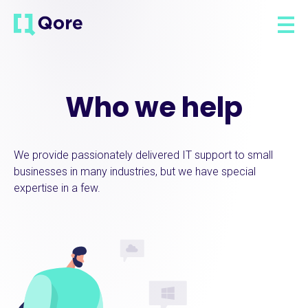
Who we help
We provide passionately delivered IT support to small
businesses in many industries, but we have special
expertise in a few.