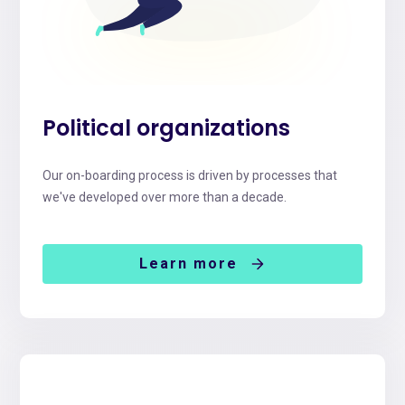
Political organizations
Our on-boarding process is driven by processes that
we've developed over more than a decade.
Learn more