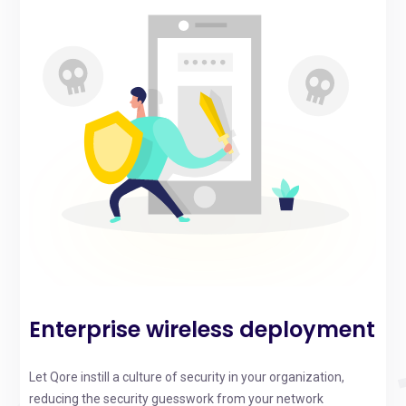
Enterprise wireless deployment
Let Qore instill a culture of security in your organization,
reducing the security guesswork from your network